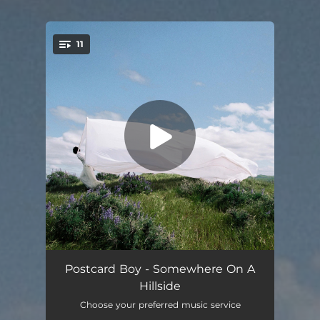
11
You're all set!
somewhere
04:55
Postcard Boy - Somewhere On A
Hillside
On The Hillside
03:46
Choose your preferred music service