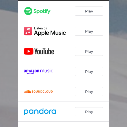
i still look for our house from the freeway
02:59
Play
Teeth
04:24
My rock song
02:17
Play
Polka-dot
03:43
when tomorrow comes, we'll be nothing but a fading feeling
03:51
Play
Everslow
02:06
Shepherd
03:59
Play
A whole lifetime
02:52
Horizon
04:24
Play
Play